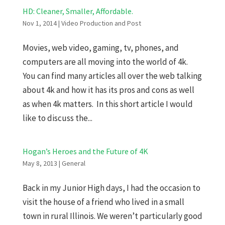
HD: Cleaner, Smaller, Affordable.
Nov 1, 2014
|
Video Production and Post
Movies, web video, gaming, tv, phones, and
computers are all moving into the world of 4k.
You can find many articles all over the web talking
about 4k and how it has its pros and cons as well
as when 4k matters. In this short article I would
like to discuss the...
Hogan’s Heroes and the Future of 4K
May 8, 2013
|
General
Back in my Junior High days, I had the occasion to
visit the house of a friend who lived in a small
town in rural Illinois. We weren’t particularly good