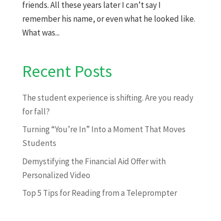
friends. All these years later I can’t say I
remember his name, or even what he looked like.
What was...
Recent Posts
The student experience is shifting. Are you ready
for fall?
Turning “You’re In” Into a Moment That Moves
Students
Demystifying the Financial Aid Offer with
Personalized Video
Top 5 Tips for Reading from a Teleprompter