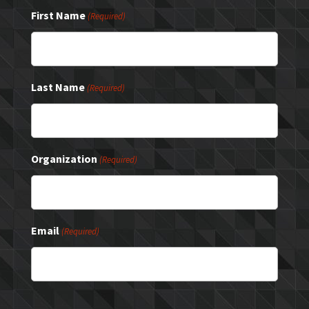
First Name
(Required)
Last Name
(Required)
Organization
(Required)
Email
(Required)