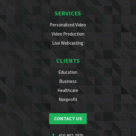
SERVICES
Personalized Video
Video Production
Live Webcasting
CLIENTS
Education
Business
Healthcare
Nonprofit
CONTACT US
610-892-7970