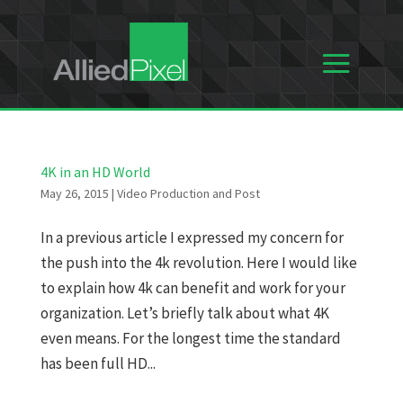
4K in an HD World
May 26, 2015
|
Video Production and Post
In a previous article I expressed my concern for
the push into the 4k revolution. Here I would like
to explain how 4k can benefit and work for your
organization. Let’s briefly talk about what 4K
even means. For the longest time the standard
has been full HD...