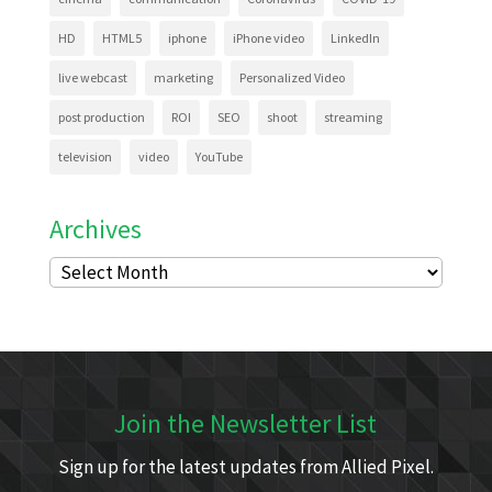
HD
HTML5
iphone
iPhone video
LinkedIn
live webcast
marketing
Personalized Video
post production
ROI
SEO
shoot
streaming
television
video
YouTube
Archives
Archives
Join the Newsletter List
Sign up for the latest updates from Allied Pixel.