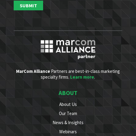
MarCom Alliance
Partners are best-in-class marketing
specialty firms.
Learn more
.
ABOUT
About Us
Our Team
News & Insights
Webinars