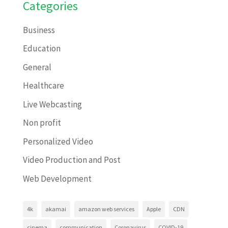
Categories
Business
Education
General
Healthcare
Live Webcasting
Non profit
Personalized Video
Video Production and Post
Web Development
4k
akamai
amazon web services
Apple
CDN
cinema
communication
Coronavirus
COVID-19