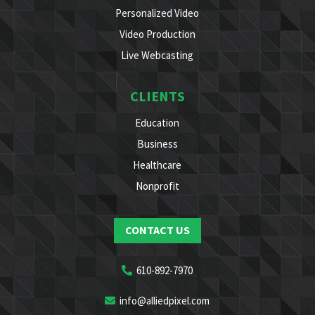
Personalized Video
Video Production
Live Webcasting
CLIENTS
Education
Business
Healthcare
Nonprofit
CONTACT US
610-892-7970
info@alliedpixel.com