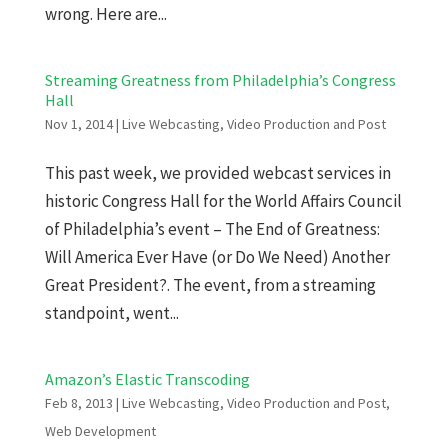
wrong. Here are...
Streaming Greatness from Philadelphia’s Congress
Hall
Nov 1, 2014
|
Live Webcasting
,
Video Production and Post
This past week, we provided webcast services in
historic Congress Hall for the World Affairs Council
of Philadelphia’s event – The End of Greatness:
Will America Ever Have (or Do We Need) Another
Great President?. The event, from a streaming
standpoint, went...
Amazon’s Elastic Transcoding
Feb 8, 2013
|
Live Webcasting
,
Video Production and Post
,
Web Development