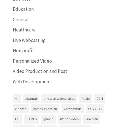
Education
General
Healthcare
Live Webcasting
Non profit
Personalized Video
Video Production and Post
Web Development
4k
akamai
amazon web services
Apple
CDN
cinema
communication
Coronavirus
COVID-19
HD
HTML5
iphone
iPhone video
LinkedIn