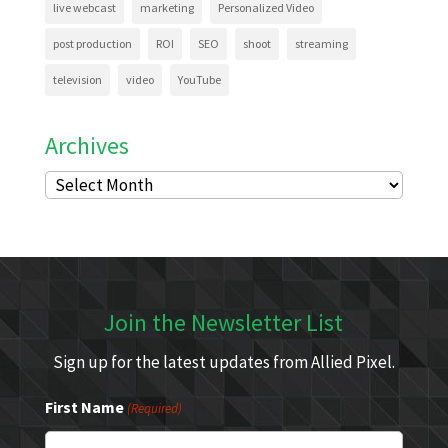
live webcast
marketing
Personalized Video
post production
ROI
SEO
shoot
streaming
television
video
YouTube
Archives
Archives
Join the Newsletter List
Sign up for the latest updates from Allied Pixel.
First Name
(Required)