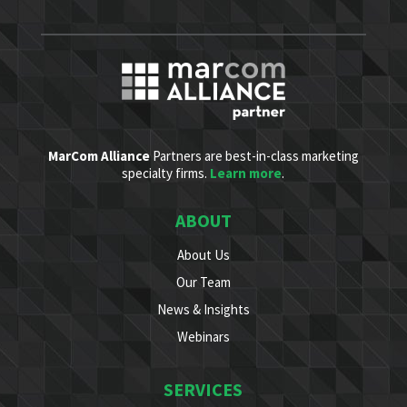
MarCom Alliance
Partners are best-in-class marketing
specialty firms.
Learn more
.
ABOUT
About Us
Our Team
News & Insights
Webinars
SERVICES