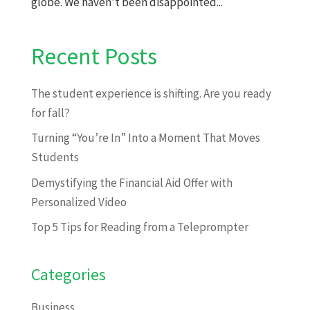
globe. We haven’t been disappointed...
Recent Posts
The student experience is shifting. Are you ready
for fall?
Turning “You’re In” Into a Moment That Moves
Students
Demystifying the Financial Aid Offer with
Personalized Video
Top 5 Tips for Reading from a Teleprompter
Categories
Business