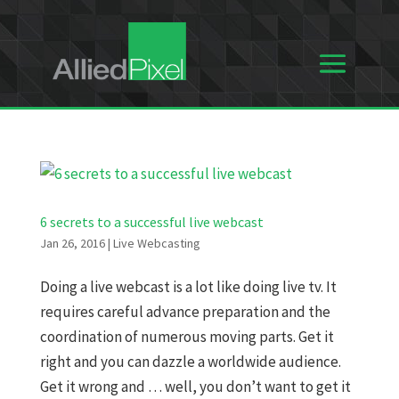
6 secrets to a successful live webcast
Jan 26, 2016
|
Live Webcasting
Doing a live webcast is a lot like doing live tv. It
requires careful advance preparation and the
coordination of numerous moving parts. Get it
right and you can dazzle a worldwide audience.
Get it wrong and … well, you don’t want to get it