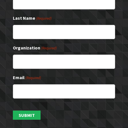
Last Name
(Required)
Organization
(Required)
Email
(Required)