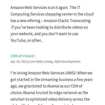
Amazon Web Services is at it again. The IT
Computing Services shopping center in the cloud
has a new offering – Amazon Elastic Transcoding.
If you’ve been looking to distribute videos on
your website, and you don’t want to use
YouTube, or other...
CDN of Choice?
Apr 30, 2012
|
Live Webcasting
,
Web Development
I’m loving Amazon Web Services (AWS)! When we
got started in the streaming business a few years
ago, we gravitated to Akamai as our CDN of
choice. Akamai touted its edge network as the
solution to optimized video delivery across the