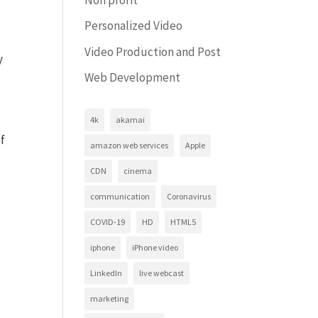
Personalized Video
Video Production and Post
y
Web Development
s
4k
akamai
of
amazon web services
Apple
CDN
cinema
communication
Coronavirus
COVID-19
HD
HTML5
iphone
iPhone video
LinkedIn
live webcast
marketing