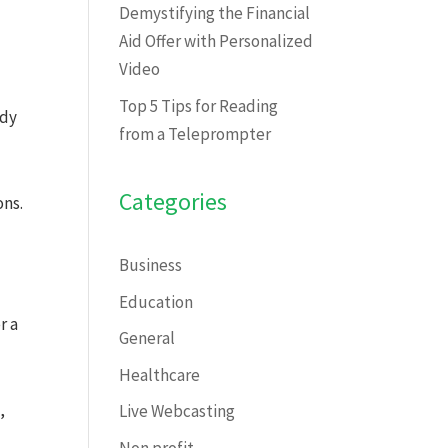
Demystifying the Financial
Aid Offer with Personalized
Video
Top 5 Tips for Reading
ady
from a Teleprompter
Categories
ons.
Business
Education
r a
General
Healthcare
,
Live Webcasting
Non profit