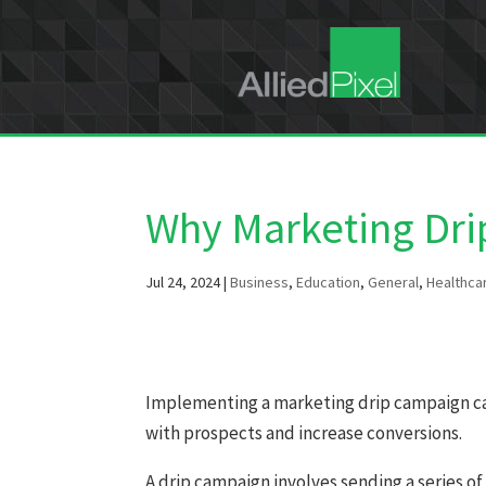
Why Marketing Dr
Jul 24, 2024
|
Business
,
Education
,
General
,
Healthca
Implementing a marketing drip campaign can
with prospects and increase conversions.
A drip campaign involves sending a series of