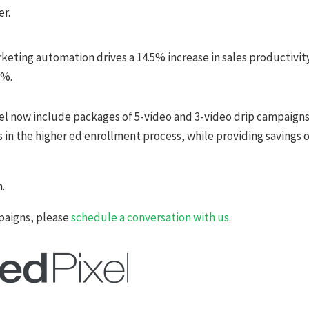
er.
eting automation drives a 14.5% increase in sales productivit
2%.
xel now include packages of 5-video and 3-video drip campaign
 in the higher ed enrollment process, while providing savings 
n.
paigns, please
schedule a conversation with us
.