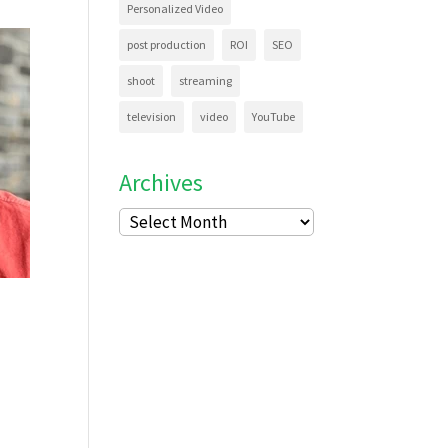
Personalized Video
post production
ROI
SEO
shoot
streaming
television
video
YouTube
Archives
Archives
n