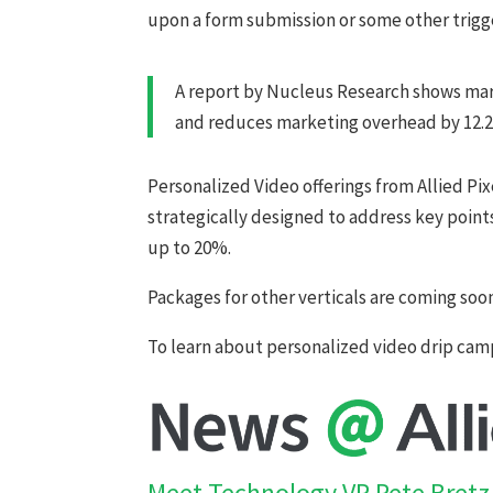
upon a form submission or some other trigg
A report by Nucleus Research shows mark
and reduces marketing overhead by 12.
Personalized Video offerings from Allied Pi
strategically designed to address key points
up to 20%.
Packages for other verticals are coming soo
To learn about personalized video drip cam
Meet Technology VP Pete Bretz