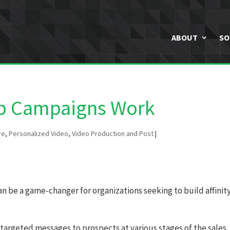
ABOUT
SO
ip Campaigns Work
re
,
Personalized Video
,
Video Production and Post
|
 be a game-changer for organizations seeking to build affinit
 targeted messages to prospects at various stages of the sales