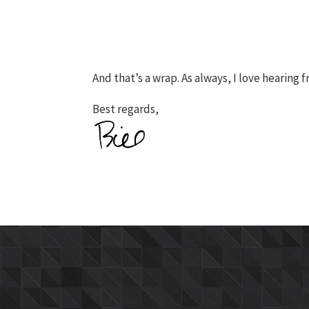
And that’s a wrap. As always, I love hearing 
Best regards,