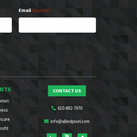
Email
(Required)
ENTS
CONTACT US
ation
610-892-7970
ness
hcare
info@alliedpixel.com
rofit