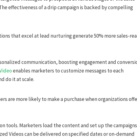
The effectiveness of a drip campaign is backed by compelling
ions that excel at lead nurturing generate 50% more sales-re
personalized communication, boosting engagement and conversi
 Video
enables marketers to customize messages to each
d do it at scale.
rs are more likely to make a purchase when organizations offe
ion tools. Marketers load the content and set up the campaigns
ized Videos can be delivered on specified dates or on-demand