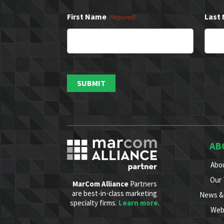
First Name
Last
(Required)
AB
Abo
Our
MarCom Alliance
Partners
are best-in-class marketing
News & 
specialty firms.
Learn more
.
Web