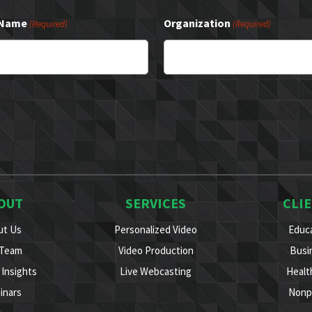
 Name
Organization
(Required)
(Required)
OUT
SERVICES
CLI
ut Us
Personalized Video
Educ
 Team
Video Production
Busi
Insights
Live Webcasting
Healt
inars
Nonp