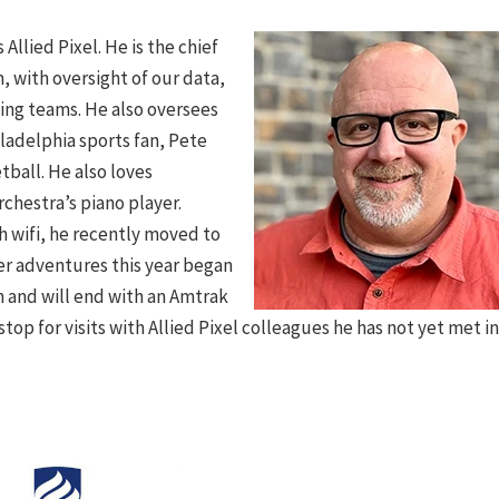
Allied Pixel. He is the chief
, with oversight of our data,
ng teams. He also oversees
iladelphia sports fan, Pete
tball. He also loves
chestra’s piano player.
 wifi, he recently moved to
er adventures this year began
th and will end with an Amtrak
stop for visits with Allied Pixel colleagues he has not yet met i