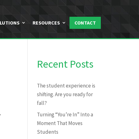
LUTIONS
RESOURCES
CONTACT
Recent Posts
The student experience is
shifting. Are you ready for
fall?
Turning “You’re In” Into a
y
Moment That Moves
Students