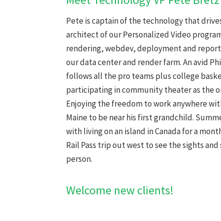
Pete is captain of the technology that drives 
architect of our Personalized Video program
rendering, webdev, deployment and reporti
our data center and render farm. An avid Ph
follows all the pro teams plus college baske
participating in community theater as the or
Enjoying the freedom to work anywhere with
Maine to be near his first grandchild. Summ
with living on an island in Canada for a mon
Rail Pass trip out west to see the sights and 
person.
Welcome new clients!