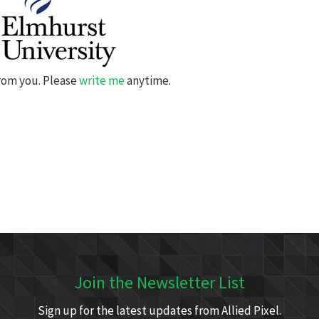
from you. Please
write me
anytime.
Join the Newsletter List
Sign up for the latest updates from Allied Pixel.