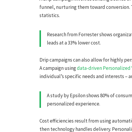
funnel, nurturing them toward conversion. 
statistics.
Research from Forrester shows organizat
leads at a 33% lower cost.
Drip campaigns can also allow for highly 
A campaign using
data-driven Personalized
individual’s specific needs and interests – an
A study by Epsilon shows 80% of consume
personalized experience.
Cost efficiencies result from using automat
then technology handles delivery. Personal