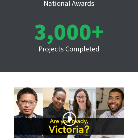
National Awards
3,000
Projects Completed