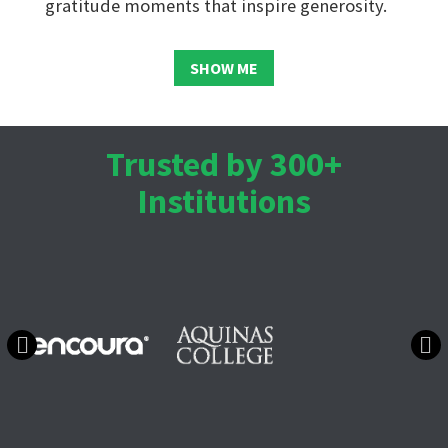
gratitude moments that inspire generosity.
SHOW ME
Trusted by 300+
Institutions