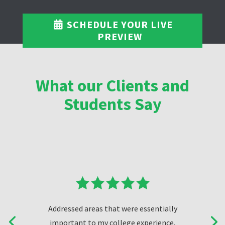
SCHEDULE YOUR LIVE
PREVIEW
What our Clients and
Students Say
Addressed areas that were essentially
important to my college experience.