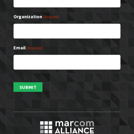
Organization
(Required)
Email
(Required)