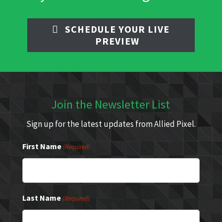
SCHEDULE YOUR LIVE
PREVIEW
Join the Newsletter List
Sign up for the latest updates from Allied Pixel.
First Name
(Required)
Last Name
(Required)