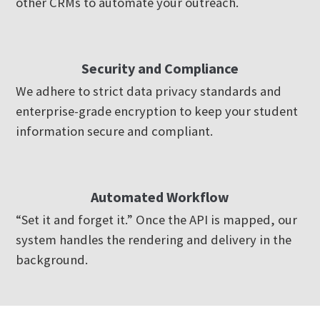
other CRMs to automate your outreach.
Security and Compliance
We adhere to strict data privacy standards and
enterprise-grade encryption to keep your student
information secure and compliant.
Automated Workflow
“Set it and forget it.” Once the API is mapped, our
system handles the rendering and delivery in the
background.