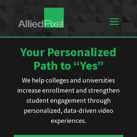
Your Personalized
Path to “Yes”
We help colleges and universities
increase enrollment and strengthen
student engagement through
personalized, data-driven video
experiences.