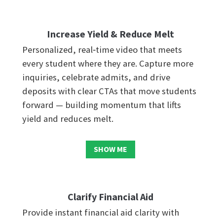
Increase Yield & Reduce Melt
Personalized, real‑time video that meets
every student where they are. Capture more
inquiries, celebrate admits, and drive
deposits with clear CTAs that move students
forward — building momentum that lifts
yield and reduces melt.
SHOW ME
Clarify Financial Aid
Provide instant financial aid clarity with