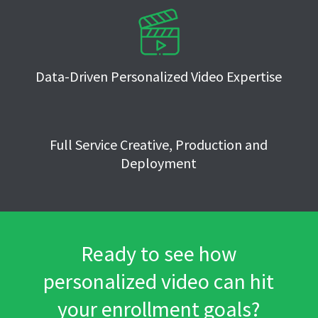
Data-Driven Personalized Video Expertise
Full Service Creative, Production and
Deployment
Ready to see how
personalized video can hit
your enrollment goals?