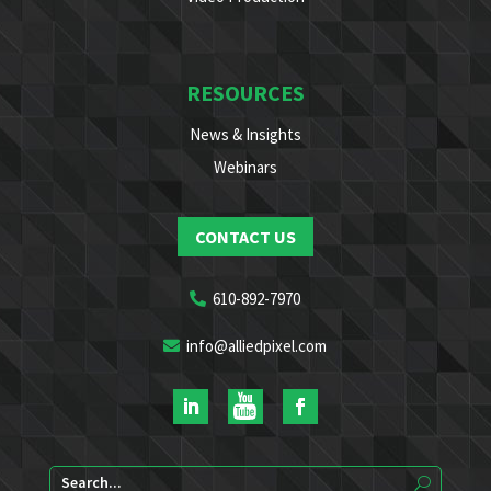
RESOURCES
News & Insights
Webinars
CONTACT US
610-892-7970
info@alliedpixel.com