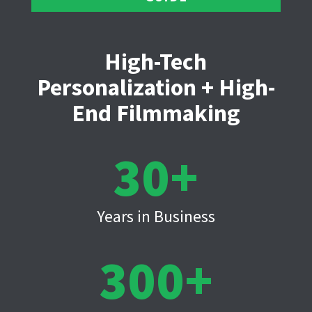
High-Tech
Personalization + High-
End Filmmaking
30
Years in Business
300