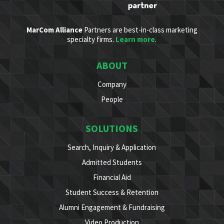
MarCom Alliance
Partners are best-in-class marketing
specialty firms.
Learn more
.
ABOUT
Company
People
SOLUTIONS
Search, Inquiry & Application
Admitted Students
Financial Aid
Student Success & Retention
Alumni Engagement & Fundraising
Video Production