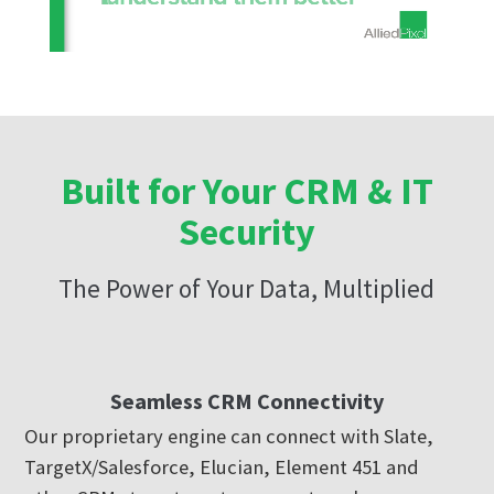
Built for Your CRM & IT
Security
The Power of Your Data, Multiplied
Seamless CRM Connectivity
Our proprietary engine can connect with Slate,
TargetX/Salesforce, Elucian, Element 451 and