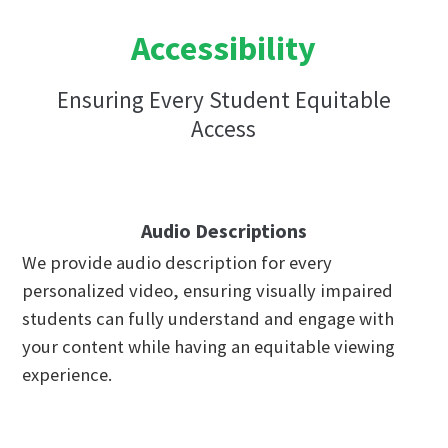
Accessibility
Ensuring Every Student Equitable
Access
Audio Descriptions
We provide audio description for every
personalized video, ensuring visually impaired
students can fully understand and engage with
your content while having an equitable viewing
experience.