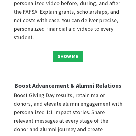
personalized video before, during, and after
the FAFSA. Explain grants, scholarships, and
net costs with ease. You can deliver precise,
personalized financial aid videos to every
student.
SHOW ME
Boost Advancement & Alumni Relations
Boost Giving Day results, retain major
donors, and elevate alumni engagement with
personalized 1:1 impact stories. Share
relevant messages at every stage of the
donor and alumni journey and create