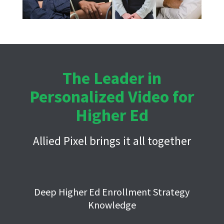
The Leader in
Personalized Video for
Higher Ed
Allied Pixel brings it all together
Deep Higher Ed Enrollment Strategy
Knowledge