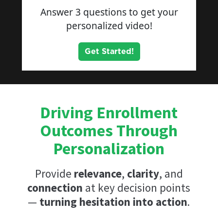
Driving Enrollment
Outcomes Through
Personalization
Provide
relevance
,
clarity
, and
connection
at key decision points
—
turning hesitation into action
.