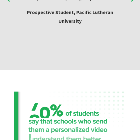
Prospective Student, Pacific Lutheran
University