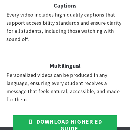
Captions
Every video includes high‑quality captions that
support accessibility standards and ensure clarity
for all students, including those watching with
sound off.
Multilingual
Personalized videos can be produced in any
language, ensuring every student receives a
message that feels natural, accessible, and made
for them.
DOWNLOAD HIGHER ED
GUIDE