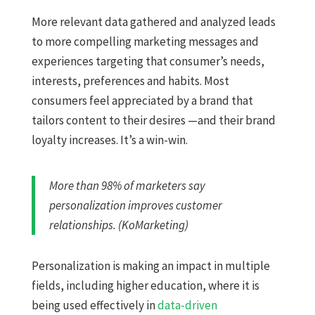
More relevant data gathered and analyzed leads
to more compelling marketing messages and
experiences targeting that consumer’s needs,
interests, preferences and habits. Most
consumers feel appreciated by a brand that
tailors content to their desires —and their brand
loyalty increases. It’s a win-win.
More than 98% of marketers say
personalization improves customer
relationships. (KoMarketing)
Personalization is making an impact in multiple
fields, including higher education, where it is
being used effectively in
data-driven