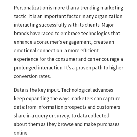
Personalization is more than a trending marketing
tactic. It is an important factor in any organization
interacting successfully with its clients. Major
brands have raced to embrace technologies that
enhance a consumer’s engagement, create an
emotional connection, a more efficient
experience for the consumer and can encourage a
prolonged interaction. It’s a proven path to higher
conversion rates.
Data is the key input. Technological advances
keep expanding the ways marketers can capture
data: from information prospects and customers
share in a query or survey, to data collected
about them as they browse and make purchases
online.