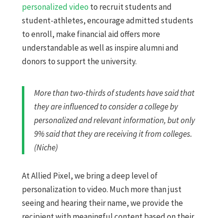
personalized video
to recruit students and
student-athletes, encourage admitted students
to enroll, ​​make financial aid ​offers more
understandable as well as inspire alumni and
donors to support the university.
More than two-thirds of students have said that
they are influenced to consider a college by
personalized and relevant information, but only
9% said that they are receiving it from colleges.
(Niche)
At Allied Pixel, we bring a deep level of
personalization to video. Much more than just
seeing and hearing their name, we provide the
recipient with meaningful content based on their