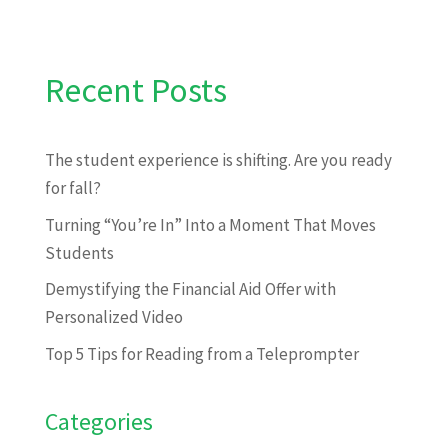
Recent Posts
The student experience is shifting. Are you ready
for fall?
Turning “You’re In” Into a Moment That Moves
Students
Demystifying the Financial Aid Offer with
Personalized Video
Top 5 Tips for Reading from a Teleprompter
Categories