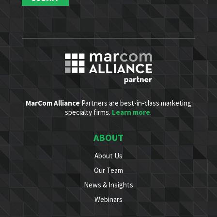
MarCom Alliance
Partners are best-in-class marketing
specialty firms.
Learn more
.
ABOUT
About Us
Our Team
News & Insights
Webinars