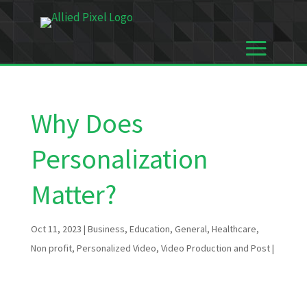
Why Does
Personalization
Matter?
Oct 11, 2023
|
Business
,
Education
,
General
,
Healthcare
,
Non profit
,
Personalized Video
,
Video Production and Post
|