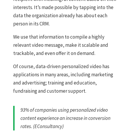
interests. It’s made possible by tapping into the
data the organization already has about each
person in its CRM.
We use that information to compile a highly
relevant video message, make it scalable and
trackable, and even offer it on demand.
Of course, data-driven personalized video has
applications in many areas, including marketing
and advertising; training and education,
fundraising and customer support.
93% of companies using personalized video
content experience an increase in conversion
rates. (EConsultancy)