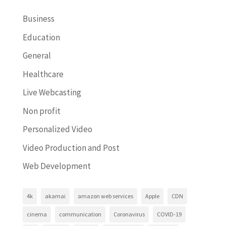
Business
Education
General
Healthcare
Live Webcasting
Non profit
Personalized Video
Video Production and Post
Web Development
4k
akamai
amazon web services
Apple
CDN
cinema
communication
Coronavirus
COVID-19