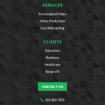
SERVICES
Personalized Video
Video Production
Live Webcasting
CLIENTS
Education
Business
Healthcare
Nonprofit
CONTACT US
610-892-7970