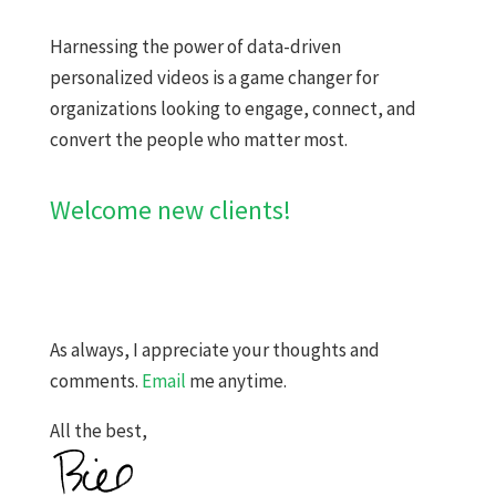
​​Harnessing the power of data-driven
personalized videos is a game changer for
organizations looking to engage, connect, and
convert the people who matter most.
Welcome new clients!
As always, I appreciate your thoughts and
comments.
Email
me anytime.
All the best,