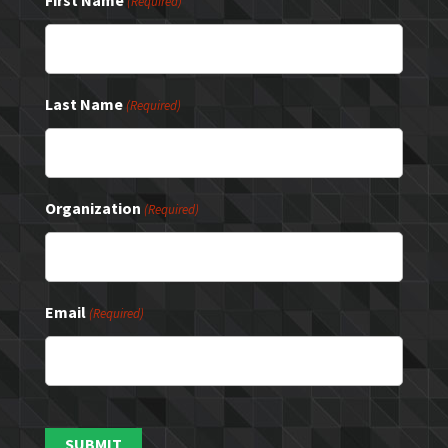
First Name
(Required)
Last Name
(Required)
Organization
(Required)
Email
(Required)