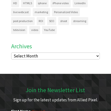
HD
HTML5
iphone
iPhone video
LinkedIn
live webcast
marketing
Personalized Video
post production
ROI
SEO
shoot
streaming
television
video
YouTube
Archives
Archives
Join the Newsletter List
Sign up for the latest updates from Allied Pixel.