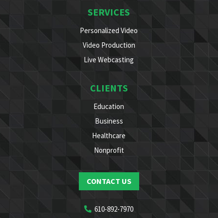
SERVICES
Personalized Video
Video Production
Live Webcasting
CLIENTS
Education
Business
Healthcare
Nonprofit
CONTACT US
610-892-7970