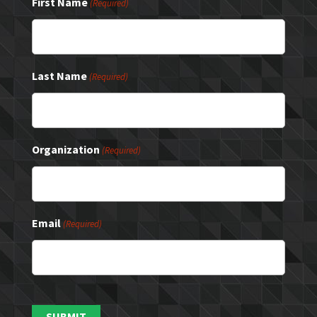
First Name
(Required)
Last Name
(Required)
Organization
(Required)
Email
(Required)