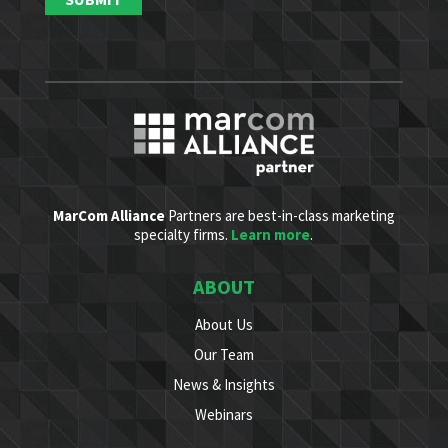
MarCom Alliance
Partners are best-in-class marketing
specialty firms.
Learn more
.
ABOUT
About Us
Our Team
News & Insights
Webinars