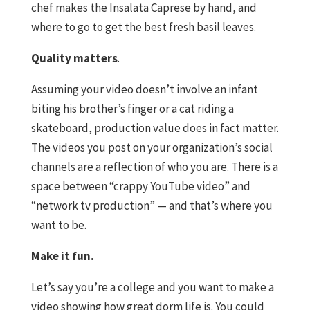
chef makes the Insalata Caprese by hand, and
where to go to get the best fresh basil leaves.
Quality matters
.
Assuming your video doesn’t involve an infant
biting his brother’s finger or a cat riding a
skateboard, production value does in fact matter.
The videos you post on your organization’s social
channels are a reflection of who you are. There is a
space between “crappy YouTube video” and
“network tv production” — and that’s where you
want to be.
Make it fun.
Let’s say you’re a college and you want to make a
video showing how great dorm life is. You could