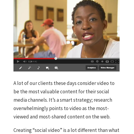
A lot of our clients these days consider video to
be the most valuable content for their social
media channels. It’s a smart strategy; research
overwhelmingly points to video as the most-
viewed and most-shared content on the web.
Creating “social video” is a lot different than what