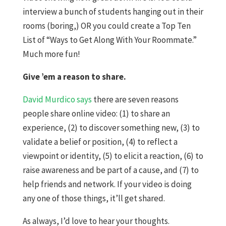
interview a bunch of students hanging out in their
rooms (boring,) OR you could create a Top Ten
List of “Ways to Get Along With Your Roommate.”
Much more fun!
Give ’em a reason to share.
David Murdico says
there are seven reasons
people share online video: (1) to share an
experience, (2) to discover something new, (3) to
validate a belief or position, (4) to reflect a
viewpoint or identity, (5) to elicit a reaction, (6) to
raise awareness and be part of a cause, and (7) to
help friends and network. If your video is doing
any one of those things, it’ll get shared.
As always, I’d love to hear your thoughts.