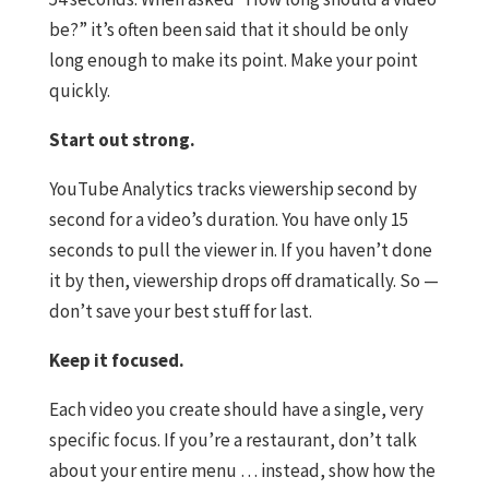
be?” it’s often been said that it should be only
long enough to make its point. Make your point
quickly.
Start out strong.
YouTube Analytics tracks viewership second by
second for a video’s duration. You have only 15
seconds to pull the viewer in. If you haven’t done
it by then, viewership drops off dramatically. So —
don’t save your best stuff for last.
Keep it focused.
Each video you create should have a single, very
specific focus. If you’re a restaurant, don’t talk
about your entire menu … instead, show how the