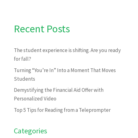
Recent Posts
The student experience is shifting. Are you ready
for fall?
Turning “You’re In” Into a Moment That Moves
Students
Demystifying the Financial Aid Offer with
Personalized Video
Top 5 Tips for Reading from a Teleprompter
Categories