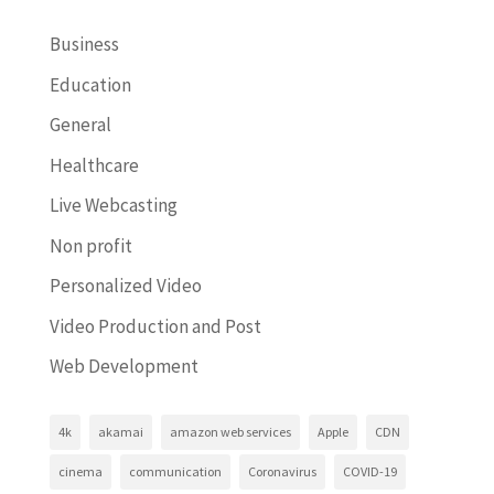
Business
Education
General
Healthcare
Live Webcasting
Non profit
Personalized Video
Video Production and Post
Web Development
4k
akamai
amazon web services
Apple
CDN
cinema
communication
Coronavirus
COVID-19