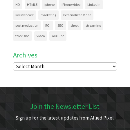
HD
HTML5
iphone
iPhone video
LinkedIn
live webcast
marketing
Personalized Video
post production
ROI
SEO
shoot
streaming
television
video
YouTube
Archives
Archives
Join the Newsletter List
Sign up for the latest updates from Allied Pixel.