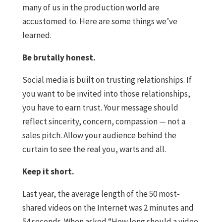
many of us in the production world are
accustomed to. Here are some things we’ve
learned.
Be brutally honest.
Social media is built on trusting relationships. If
you want to be invited into those relationships,
you have to earn trust. Your message should
reflect sincerity, concern, compassion — not a
sales pitch. Allow your audience behind the
curtain to see the real you, warts and all.
Keep it short.
Last year, the average length of the 50 most-
shared videos on the Internet was 2 minutes and
54 seconds. When asked “How long should a video