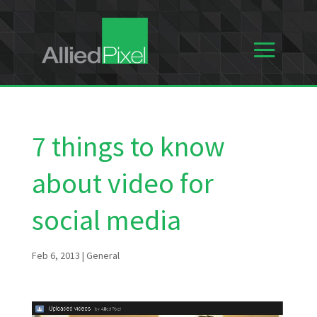
7 things to know
about video for
social media
Feb 6, 2013
|
General