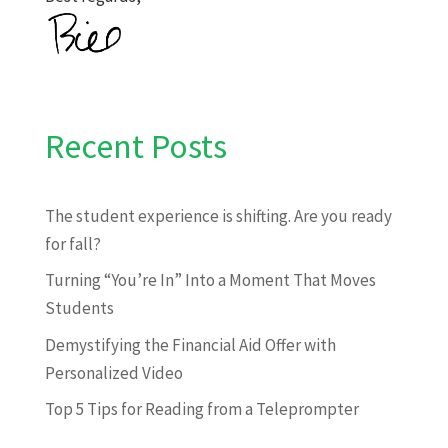
Recent Posts
The student experience is shifting. Are you ready
for fall?
Turning “You’re In” Into a Moment That Moves
Students
Demystifying the Financial Aid Offer with
Personalized Video
Top 5 Tips for Reading from a Teleprompter