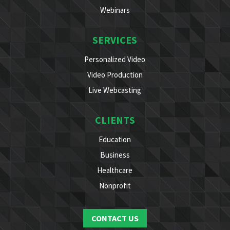
Webinars
SERVICES
Personalized Video
Video Production
Live Webcasting
CLIENTS
Education
Business
Healthcare
Nonprofit
CONTACT US