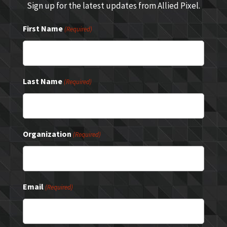
Sign up for the latest updates from Allied Pixel.
First Name
(Required)
Last Name
(Required)
Organization
(Required)
Email
(Required)