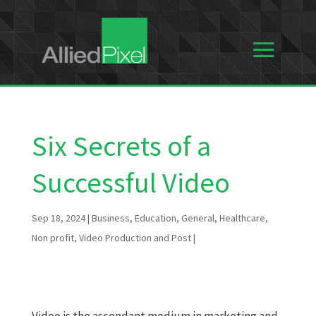
Six Secrets of a
Successful Video
Sep 18, 2024
|
Business
,
Education
,
General
,
Healthcare
,
Non profit
,
Video Production and Post
|
Video is the ascendant medium in marketing and