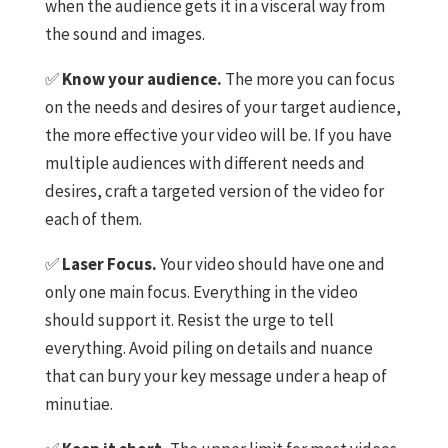
when the audience gets it in a visceral way from
the sound and images.
✅
Know your audience.
The more you can focus
on the needs and desires of your target audience,
the more effective your video will be. If you have
multiple audiences with different needs and
desires, craft a targeted version of the video for
each of them.
✅
Laser Focus.
Your video should have one and
only one main focus. Everything in the video
should support it. Resist the urge to tell
everything. Avoid piling on details and nuance
that can bury your key message under a heap of
minutiae.