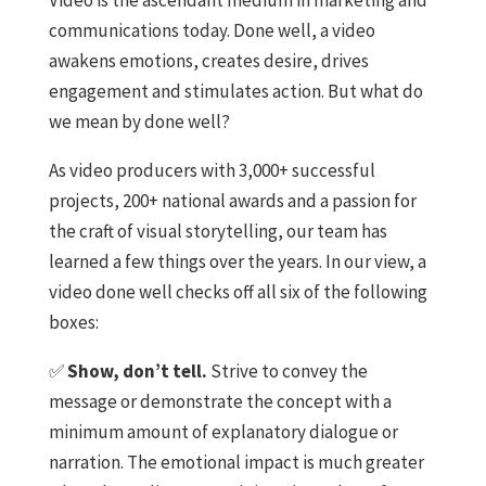
communications today. Done well, a video
awakens emotions, creates desire, drives
engagement and stimulates action. But what do
we mean by done well?
As video producers with 3,000+ successful
projects, 200+ national awards and a passion for
the craft of visual storytelling, our team has
learned a few things over the years. In our view, a
video done well checks off all six of the following
boxes:
✅
Show, don’t tell.
Strive to convey the
message or demonstrate the concept with a
minimum amount of explanatory dialogue or
narration. The emotional impact is much greater