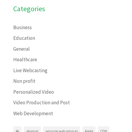
Categories
Business
Education
General
Healthcare
Live Webcasting
Non profit
Personalized Video
Video Production and Post
Web Development
4k
akamai
amazon web services
Apple
CDN