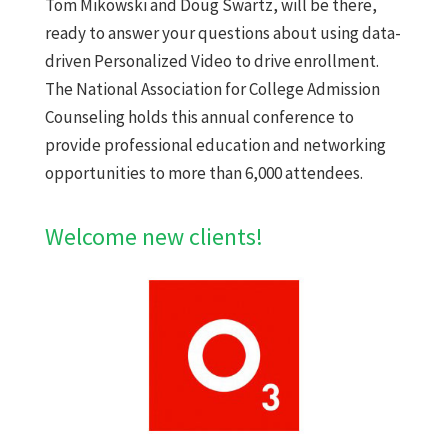
Tom Mikowski and Doug Swartz, will be there,
ready to answer your questions about using data-
driven Personalized Video to drive enrollment.
The National Association for College Admission
Counseling holds this annual conference to
provide professional education and networking
opportunities to more than 6,000 attendees.
Welcome new clients!