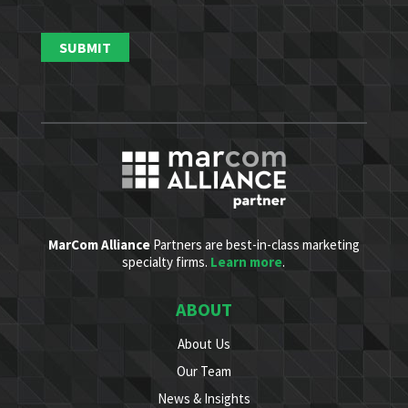
MarCom Alliance
Partners are best-in-class marketing
specialty firms.
Learn more
.
ABOUT
About Us
Our Team
News & Insights