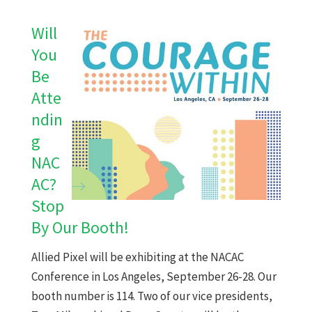
Will
You
Be
Atte
ndin
g
NAC
AC?
Stop
By Our Booth!
Allied Pixel will be exhibiting at the NACAC
Conference in Los Angeles, September 26-28. Our
booth number is 114. Two of our vice presidents,