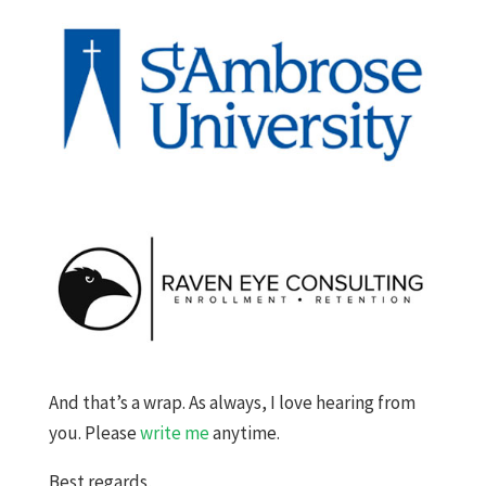
And that’s a wrap. As always, I love hearing from
you. Please
write me
anytime.
Best regards,