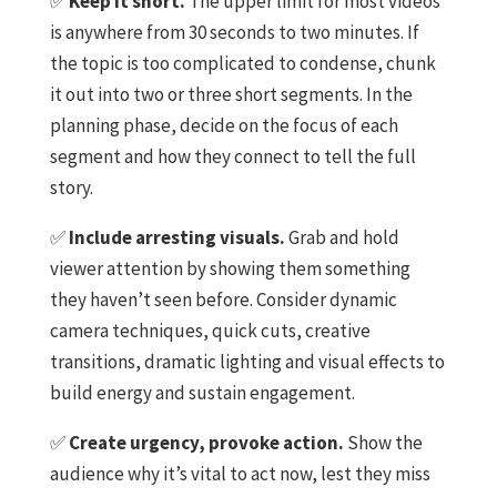
✅
Keep it short.
The upper limit for most videos
is anywhere from 30 seconds to two minutes. If
the topic is too complicated to condense, chunk
it out into two or three short segments. In the
planning phase, decide on the focus of each
segment and how they connect to tell the full
story.
✅
Include arresting visuals.
Grab and hold
viewer attention by showing them something
they haven’t seen before. Consider dynamic
camera techniques, quick cuts, creative
transitions, dramatic lighting and visual effects to
build energy and sustain engagement.
✅
Create urgency, provoke action.
Show the
audience why it’s vital to act now, lest they miss