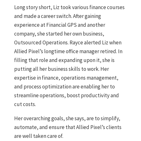
Long story short, Liz took various finance courses
and made a career switch. After gaining
experience at Financial GPS and another
company, she started her own business,
Outsourced Operations. Rayce alerted Liz when
Allied Pixel’s longtime office manager retired. In
filling that role and expanding upon it, she is
putting all her business skills to work. Her
expertise in finance, operations management,
and process optimization are enabling her to
streamline operations, boost productivity and
cut costs.
Her overarching goals, she says, are to simplify,
automate, and ensure that Allied Pixel’s clients
are well taken care of.