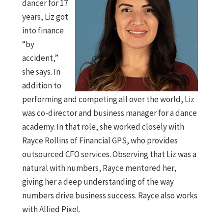
dancer for 17
years, Liz got
into finance
“by
accident,”
she says. In
addition to
performing and competing all over the world, Liz
was co-director and business manager for a dance
academy. In that role, she worked closely with
Rayce Rollins of Financial GPS, who provides
outsourced CFO services. Observing that Liz was a
natural with numbers, Rayce mentored her,
giving her a deep understanding of the way
numbers drive business success. Rayce also works
with Allied Pixel.