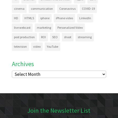
cinema
communication
Coronavirus
COVID-19
HD
HTML5
iphone
iPhone video
LinkedIn
live webcast
marketing
Personalized Video
post production
ROI
SEO
shoot
streaming
television
video
YouTube
Archives
Archives
Join the Newsletter List