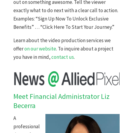
out on something awesome. Tell the viewer
exactly what to do next with a clear call to action.
Examples: “Sign Up Now To Unlock Exclusive
Benefits” … “Click Here To Start Your Journey.”
Learn about the video production services we
offer
on our website
. To inquire about a project
you have in mind,
contact us
.
Meet Financial Administrator Liz
Becerra
A
professional