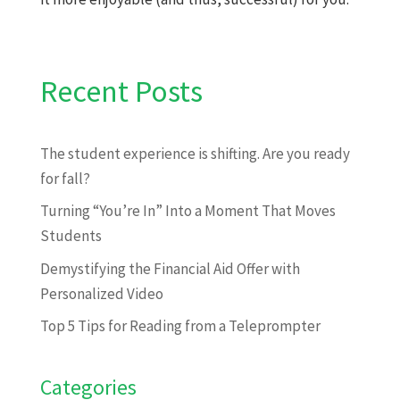
Recent Posts
The student experience is shifting. Are you ready
for fall?
Turning “You’re In” Into a Moment That Moves
Students
Demystifying the Financial Aid Offer with
Personalized Video
Top 5 Tips for Reading from a Teleprompter
Categories