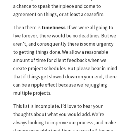
a chance to speak their piece and come to
agreement on things, or at least a ceasefire.
Then there is
timeliness
. If we were all going to
live forever, there would be no deadlines. But we
aren’t, and consequently there is some urgency
to getting things done. We allow a reasonable
amount of time for client feedback when we
create project schedules. But please bear in mind
that if things get slowed down on your end, there
can be a ripple effect because we’re juggling
multiple projects.
This list is incomplete. I’d love to hear your
thoughts about what you would add. We’re
always looking to improve our process, and make
it more enjoyable (and thus, successful) for you.