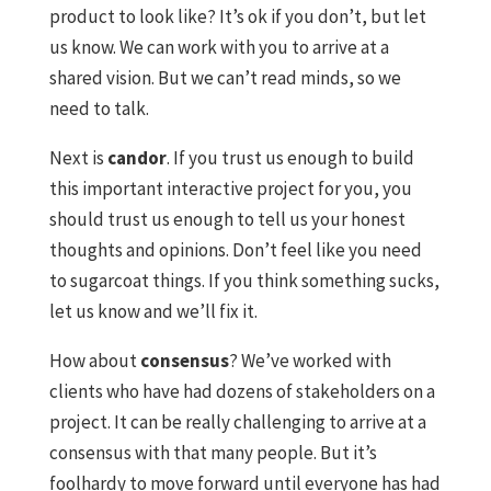
product to look like? It’s ok if you don’t, but let
us know. We can work with you to arrive at a
shared vision. But we can’t read minds, so we
need to talk.
Next is
candor
. If you trust us enough to build
this important interactive project for you, you
should trust us enough to tell us your honest
thoughts and opinions. Don’t feel like you need
to sugarcoat things. If you think something sucks,
let us know and we’ll fix it.
How about
consensus
? We’ve worked with
clients who have had dozens of stakeholders on a
project. It can be really challenging to arrive at a
consensus with that many people. But it’s
foolhardy to move forward until everyone has had