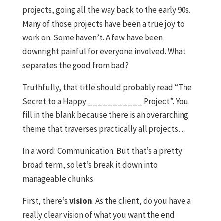
projects, going all the way back to the early 90s.
Many of those projects have been a true joy to
work on. Some haven’t. A few have been
downright painful for everyone involved. What
separates the good from bad?
Truthfully, that title should probably read “The
Secret to a Happy ___________ Project”. You
fill in the blank because there is an overarching
theme that traverses practically all projects…
In a word: Communication. But that’s a pretty
broad term, so let’s break it down into
manageable chunks.
First, there’s
vision
. As the client, do you have a
really clear vision of what you want the end