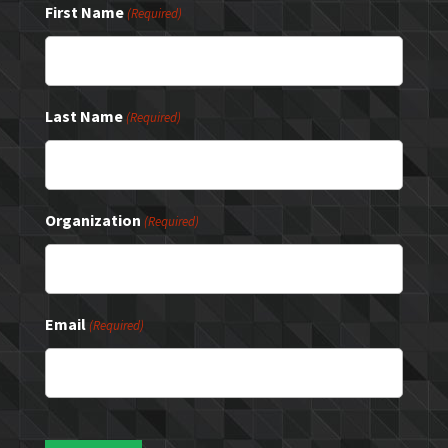
First Name
(Required)
Last Name
(Required)
Organization
(Required)
Email
(Required)