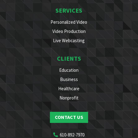
SERVICES
Personalized Video
Video Production
Live Webcasting
CLIENTS
Education
Business
Healthcare
Nonprofit
CONTACT US
610-892-7970