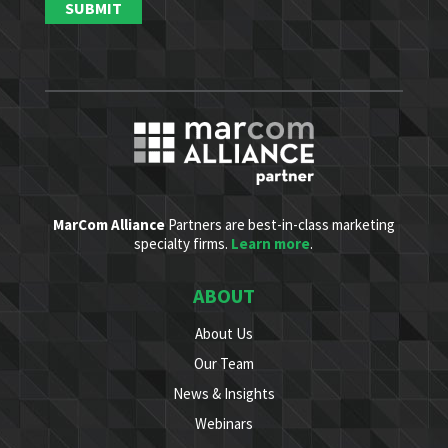
MarCom Alliance
Partners are best-in-class marketing
specialty firms.
Learn more
.
ABOUT
About Us
Our Team
News & Insights
Webinars