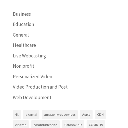
Business
Education
General
Healthcare
Live Webcasting
Non profit
Personalized Video
Video Production and Post
Web Development
4k
akamai
amazon web services
Apple
CDN
cinema
communication
Coronavirus
COVID-19