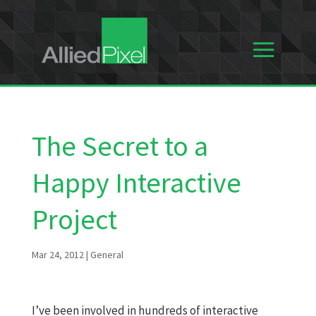
The Secret to a
Happy Interactive
Project
Mar 24, 2012
|
General
I’ve been involved in hundreds of interactive