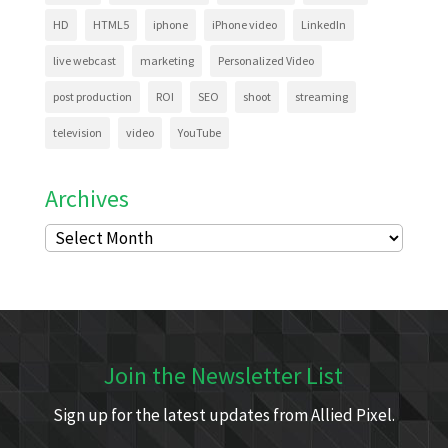
HD
HTML5
iphone
iPhone video
LinkedIn
live webcast
marketing
Personalized Video
post production
ROI
SEO
shoot
streaming
television
video
YouTube
Archives
Archives
Join the Newsletter List
Sign up for the latest updates from Allied Pixel.